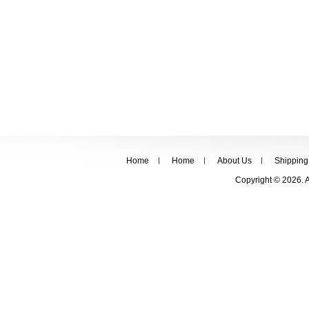
Home
Home
About Us
Shipping
Copyright © 2026. 
FOLLOW US