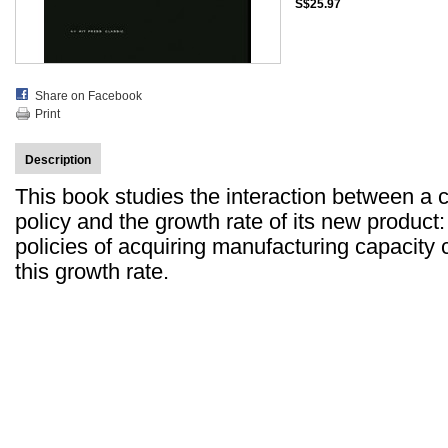
S$25.97
Share on Facebook
Print
Description
This book studies the interaction between a 
policy and the growth rate of its new product:
policies of acquiring manufacturing capacity c
this growth rate.