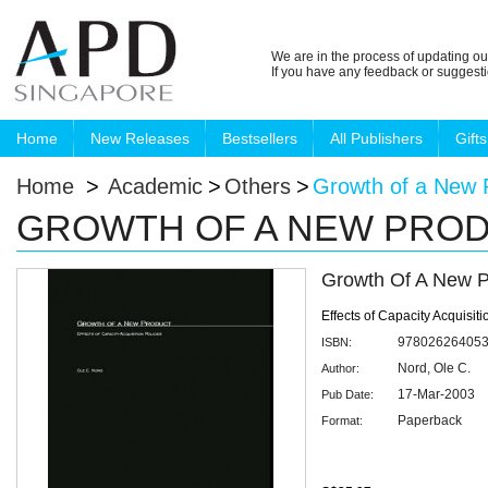
We are in the process of updating ou
If you have any feedback or suggest
Home
New Releases
Bestsellers
All Publishers
Gifts
Home
>
Academic
>
Others
>
Growth of a New 
GROWTH OF A NEW PRO
Growth Of A New P
Effects of Capacity Acquisiti
97802626405
ISBN:
Nord, Ole C.
Author:
17-Mar-2003
Pub Date:
Paperback
Format: