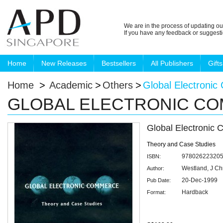
We are in the process of updating ou
If you have any feedback or suggest
Home
New Releases
Bestsellers
All Publishers
Gifts
Home
>
Academic
>
Others
>
Global Electroni
GLOBAL ELECTRONIC C
Global Electronic
Theory and Case Studies
97802622320
ISBN:
Westland, J Ch
Author:
20-Dec-1999
Pub Date:
Hardback
Format: