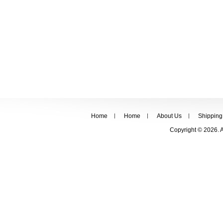
Home
Home
About Us
Shipping
Copyright © 2026. 
FOLLOW US