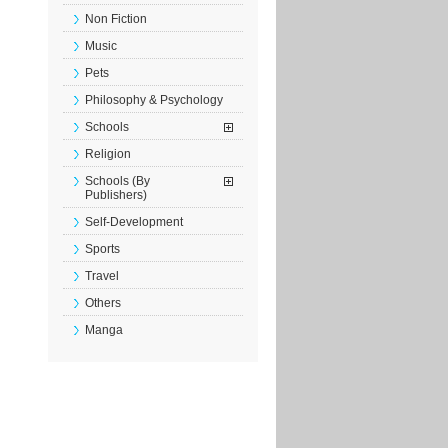
Non Fiction
Music
Pets
Philosophy & Psychology
Schools
Religion
Schools (By
Publishers)
Self-Development
Sports
Travel
Others
Manga