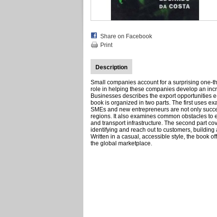
Share on Facebook
Print
Description
Small companies account for a surprising one-thi
role in helping these companies develop an inc
Businesses describes the export opportunities e
book is organized in two parts. The first uses 
SMEs and new entrepreneurs are not only success
regions. It also examines common obstacles to exp
and transport infrastructure. The second part co
identifying and reach out to customers, buildin
Written in a casual, accessible style, the book o
the global marketplace.