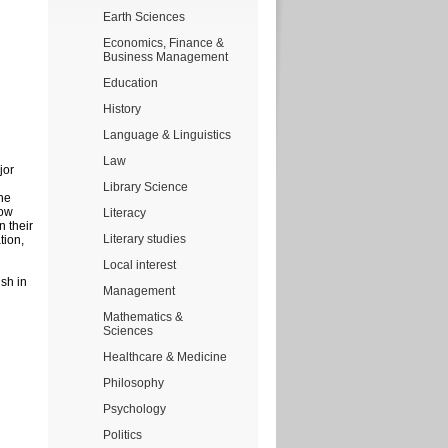
Earth Sciences
Economics, Finance &
Business Management
Education
History
Language & Linguistics
Law
jor
Library Science
he
how
Literacy
n their
Literary studies
tion,
Local interest
ish in
Management
Mathematics &
Sciences
Healthcare & Medicine
Philosophy
Psychology
Politics