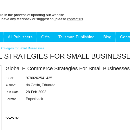
re in the process of updating our website.
ou have any feedback or suggestion, please
contact us
.
All Publishers
Gifts
Talisman Publishing
Blog
Cont
trategies for Small Businesses
 STRATEGIES FOR SMALL BUSINESS
Global E-Commerce Strategies For Small Businesses
9780262541435
ISBN:
da Costa, Eduardo
Author:
28-Feb-2003
Pub Date:
Paperback
Format:
S$25.97