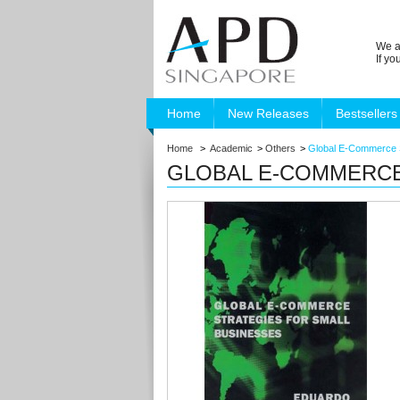
We a
If y
Home
New Releases
Bestsellers
Home
>
Academic
>
Others
>
Global E-Commerce S
GLOBAL E-COMMERCE