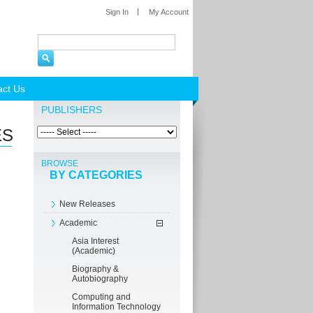
Sign In
My Account
act Us
PUBLISHERS
ES
BROWSE
BY CATEGORIES
New Releases
Academic
Asia Interest
(Academic)
Biography &
Autobiography
Computing and
Information Technology