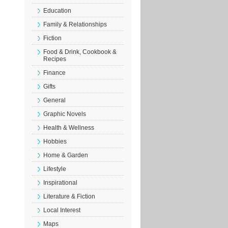
Education
Family & Relationships
Fiction
Food & Drink, Cookbook &
Recipes
Finance
Gifts
General
Graphic Novels
Health & Wellness
Hobbies
Home & Garden
Lifestyle
Inspirational
Literature & Fiction
Local Interest
Maps