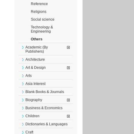
Reference
Religions
Social science
Technology &
Engineering
Others
Academic (By
Publishers)
Architecture
Art & Design
Arts
Asia Interest
Blank Books & Journals
Biography
Business & Economics
Children
Dictionaries & Languages
Craft