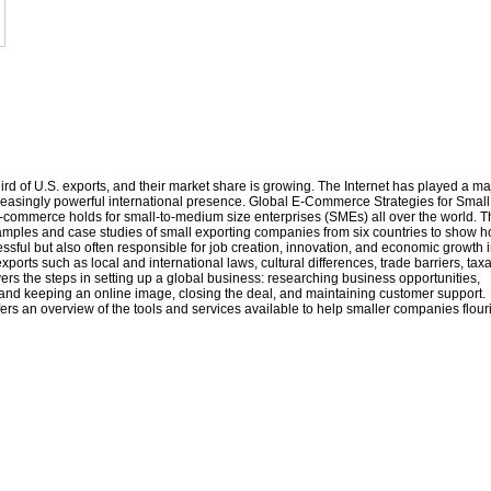
rd of U.S. exports, and their market share is growing. The Internet has played a ma
reasingly powerful international presence. Global E-Commerce Strategies for Small
-commerce holds for small-to-medium size enterprises (SMEs) all over the world. T
examples and case studies of small exporting companies from six countries to show 
ful but also often responsible for job creation, innovation, and economic growth i
orts such as local and international laws, cultural differences, trade barriers, taxa
vers the steps in setting up a global business: researching business opportunities,
g and keeping an online image, closing the deal, and maintaining customer support.
ffers an overview of the tools and services available to help smaller companies flour