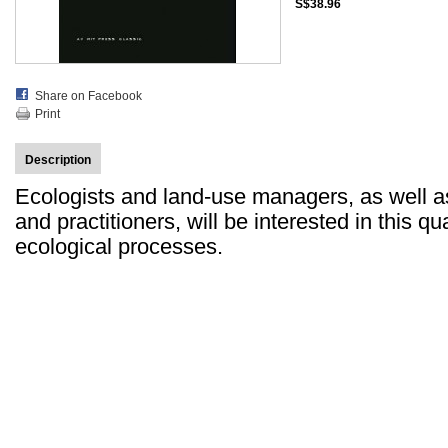
S$38.96
Share on Facebook
Print
Description
Ecologists and land-use managers, as well 
and practitioners, will be interested in this q
ecological processes.