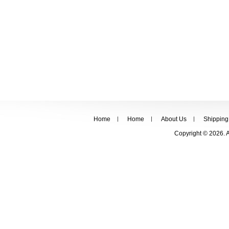
Home
Home
About Us
Shipping
Copyright © 2026. 
FOLLOW US