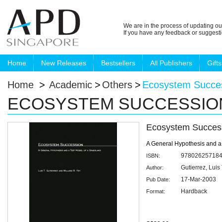
We are in the process of updating ou
If you have any feedback or suggest
Home
New Releases
Bestsellers
All Publishers
Gifts
Home
>
Academic
>
Others
>
Ecosystem Succe
ECOSYSTEM SUCCESSIO
Ecosystem Succes
A General Hypothesis and a
97802625718
ISBN:
Gutierrez, Luis 
Author:
17-Mar-2003
Pub Date:
Hardback
Format: