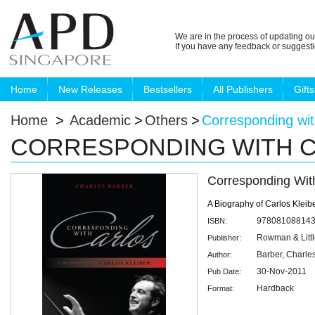
We are in the process of updating ou
If you have any feedback or suggest
Home
New Releases
Bestsellers
All Publishers
Gifts
Home
>
Academic
>
Others
>
Corresponding wit
CORRESPONDING WITH 
Corresponding Wit
A Biography of Carlos Kleib
97808108814
ISBN:
Rowman & Littl
Publisher:
Barber, Charle
Author:
30-Nov-2011
Pub Date:
Hardback
Format: