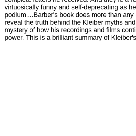
virtuosically funny and self-deprecating as 
podium....Barber's book does more than any 
reveal the truth behind the Kleiber myths and
mystery of how his recordings and films cont
power. This is a brilliant summary of Kleiber