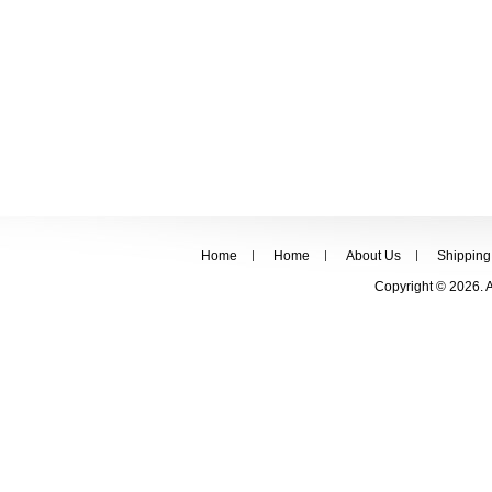
Home
Home
About Us
Shipping
Copyright © 2026. 
FOLLOW US