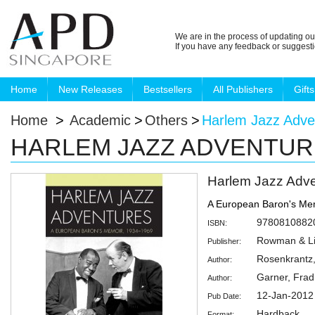
We are in the process of updating ou
If you have any feedback or suggest
Home
New Releases
Bestsellers
All Publishers
Gifts
Home
>
Academic
>
Others
>
Harlem Jazz Adve
HARLEM JAZZ ADVENTU
Harlem Jazz Adv
A European Baron's Me
9780810882
ISBN:
Rowman & Lit
Publisher:
Rosenkrantz
Author:
Garner, Frad
Author:
12-Jan-2012
Pub Date:
Hardback
Format: