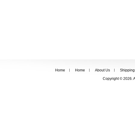
Home
Home
About Us
Shipping
Copyright © 2026. 
FOLLOW US