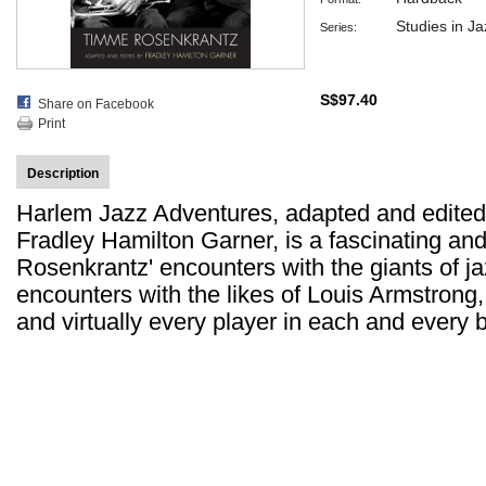
Studies in Ja
Series:
S$97.40
Share on Facebook
Print
Description
Harlem Jazz Adventures, adapted and edited b
Fradley Hamilton Garner, is a fascinating an
Rosenkrantz' encounters with the giants of jaz
encounters with the likes of Louis Armstrong
and virtually every player in each and every