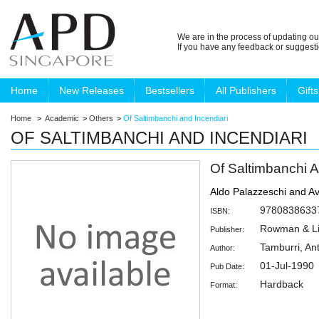
We are in the process of updating ou
If you have any feedback or suggest
Home
New Releases
Bestsellers
All Publishers
Gifts
Home
>
Academic
>
Others
>
Of Saltimbanchi and Incendiari
OF SALTIMBANCHI AND INCENDIARI
Of Saltimbanchi A
Aldo Palazzeschi and Av
9780838633
ISBN:
Rowman & Lit
Publisher:
Tamburri, An
Author:
01-Jul-1990
Pub Date:
Hardback
Format: