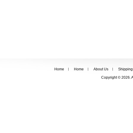
Home
Home
About Us
Shipping
Copyright © 2026. 
FOLLOW US