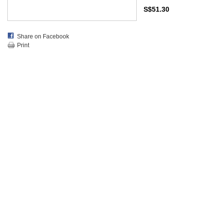
S$51.30
Share on Facebook
Print