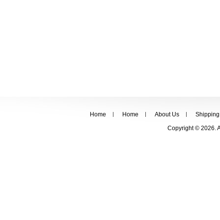
Home
Home
About Us
Shipping
Copyright © 2026. 
FOLLOW US