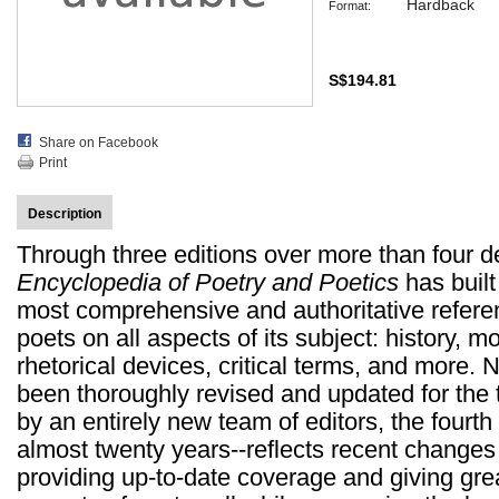
Hardback
Format:
S$194.81
Share on Facebook
Print
Description
Through three editions over more than four 
Encyclopedia of Poetry and Poetics
has built
most comprehensive and authoritative referen
poets on all aspects of its subject: history,
rhetorical devices, critical terms, and more.
been thoroughly revised and updated for the 
by an entirely new team of editors, the fourth e
almost twenty years--reflects recent changes i
providing up-to-date coverage and giving great