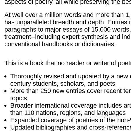
aspects of poetry, all while preserving the b
At well over a million words and more than 1
has unparalleled breadth and depth. Entries r
paragraphs to major essays of 15,000 words,
treatment--including expert synthesis and ind
conventional handbooks or dictionaries.
This is a book that no reader or writer of poet
Thoroughly revised and updated by a new edi
century students, scholars, and poets
More than 250 new entries cover recent t
topics
Broader international coverage includes art
than 110 nations, regions, and languages
Expanded coverage of poetries of the non
Updated bibliographies and cross-referenc