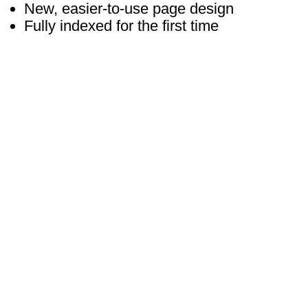
New, easier-to-use page design
Fully indexed for the first time