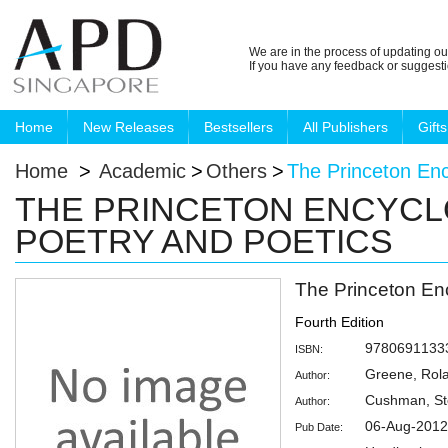
We are in the process of updating ou
If you have any feedback or suggest
Home
New Releases
Bestsellers
All Publishers
Gifts
Home
>
Academic
>
Others
>
The Princeton Enc
THE PRINCETON ENCYCL
POETRY AND POETICS
The Princeton En
Fourth Edition
9780691133
ISBN:
Greene, Rol
Author:
Cushman, S
Author:
06-Aug-2012
Pub Date: