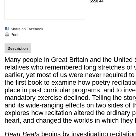
S$58.44
Share on Facebook
Print
Description
Many people in Great Britain and the United S
relatives who remembered long stretches of 
earlier, yet most of us were never required to 
the first book to examine how poetry recitat
place in past curricular programs, and to in
mandatory exercise declined. Telling the stor
and its wide-ranging effects on two sides of 
explores how recitation altered the ordinar
heart, and changed the worlds in which they l
Heart Beats
begins by investigating recitation