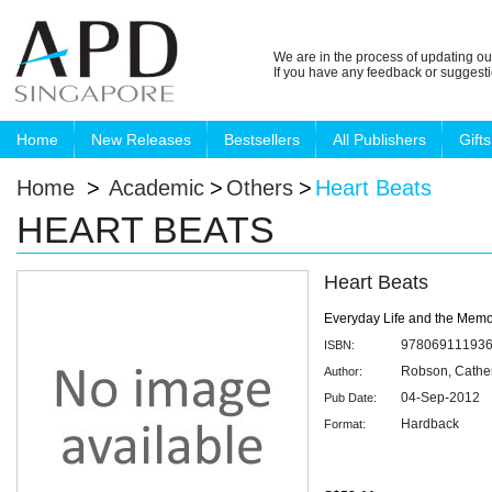
We are in the process of updating ou
If you have any feedback or suggest
Home
New Releases
Bestsellers
All Publishers
Gifts
Home
>
Academic
>
Others
>
Heart Beats
HEART BEATS
Heart Beats
Everyday Life and the Mem
97806911193
ISBN:
Robson, Cathe
Author:
04-Sep-2012
Pub Date:
Hardback
Format: