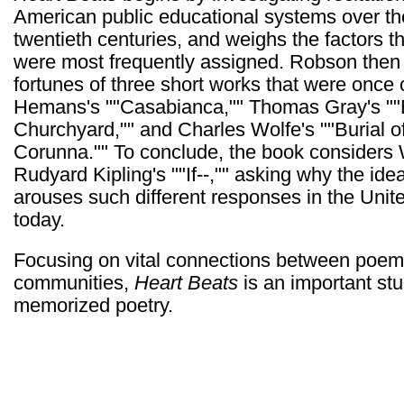
American public educational systems over th
twentieth centuries, and weighs the factors 
were most frequently assigned. Robson then s
fortunes of three short works that were once 
Hemans's ""Casabianca,"" Thomas Gray's ""E
Churchyard,"" and Charles Wolfe's ""Burial o
Corunna."" To conclude, the book considers W
Rudyard Kipling's ""If--,"" asking why the i
arouses such different responses in the Unit
today.
Focusing on vital connections between poems,
communities,
Heart Beats
is an important stu
memorized poetry.