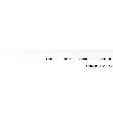
Home
Home
About Us
Shipping
Copyright © 2026. 
FOLLOW US