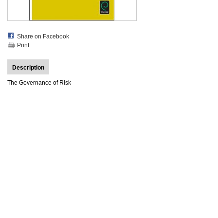
Share on Facebook
Print
Description
The Governance of Risk