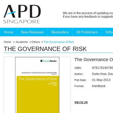
We are in the process of updating ou
If you have any feedback or suggest
Home
New Releases
Bestsellers
All Publishers
Gifts
Home
>
Academic
>
Others
>
The Governance of Risk
THE GOVERNANCE OF RISK
The Governance Of
97817819078
ISBN:
Guler Aras, Da
Author:
01-May-2013
Pub Date:
Hardback
Format:
S$132.25