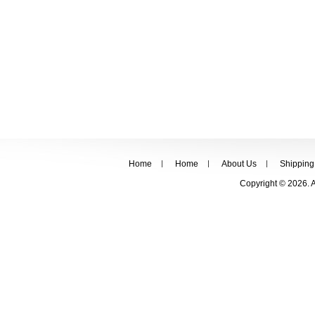
Home
Home
About Us
Shipping
Copyright © 2026. 
FOLLOW US