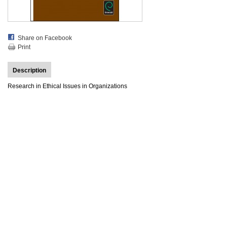
Share on Facebook
Print
Description
Research in Ethical Issues in Organizations