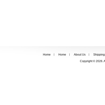
Home
Home
About Us
Shipping
Copyright © 2026. 
FOLLOW US