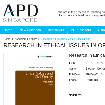
We are in the process of updating ou
If you have any feedback or suggest
Home
New Releases
Bestsellers
All Publishers
Gifts
Home
>
Academic
>
Others
>
Research in Ethical Issues in Organizations
RESEARCH IN ETHICAL ISSUES IN 
Research In Ethica
97817819076
ISBN:
Stephen Cohe
Author:
10-May-2013
Pub Date:
Hardback
Format:
S$132.25