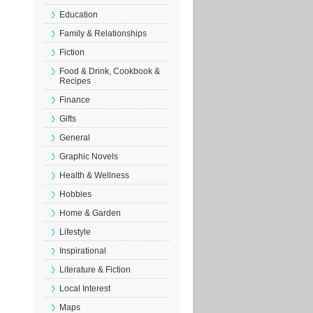
Education
Family & Relationships
Fiction
Food & Drink, Cookbook &
Recipes
Finance
Gifts
General
Graphic Novels
Health & Wellness
Hobbies
Home & Garden
Lifestyle
Inspirational
Literature & Fiction
Local Interest
Maps