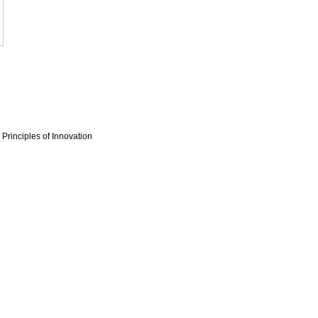
Principles of Innovation