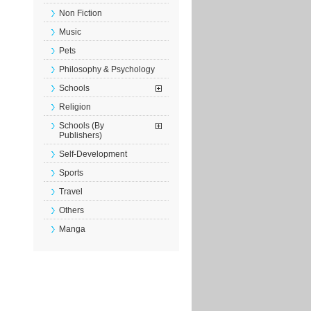
Non Fiction
Music
Pets
Philosophy & Psychology
Schools
Religion
Schools (By
Publishers)
Self-Development
Sports
Travel
Others
Manga