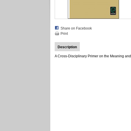
Share on Facebook
Print
Description
A Cross-Disciplinary Primer on the Meaning and 