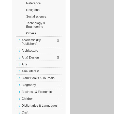
Reference
Religions
Social science
Technology &
Engineering
Others
Academic (By
Publishers)
Architecture
Art & Design
Arts
Asia Interest
Blank Books & Journals
Biography
Business & Economics
Children
Dictionaries & Languages
Craft