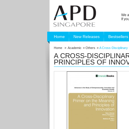
We a
If y
Home
New Releases
Bestsellers
Home
>
Academic
>
Others
>
A Cross-Disciplinary 
A CROSS-DISCIPLINA
PRINCIPLES OF INNO