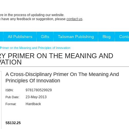
re in the process of updating our website.
ou have any feedback or suggestion, please
contact us
.
All Publishers
Gifts
Talisman Publishing
Blog
Cont
Primer on the Meaning and Principles of Innovation
RY PRIMER ON THE MEANING AND
VATION
A Cross-Disciplinary Primer On The Meaning And
Principles Of Innovation
9781780529929
ISBN:
23-May-2013
Pub Date:
Hardback
Format:
S$132.25