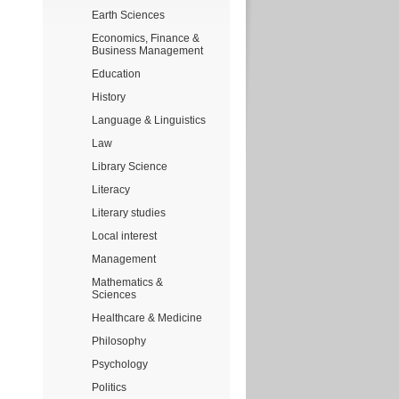
Earth Sciences
Economics, Finance &
Business Management
Education
History
Language & Linguistics
Law
Library Science
Literacy
Literary studies
Local interest
Management
Mathematics &
Sciences
Healthcare & Medicine
Philosophy
Psychology
Politics