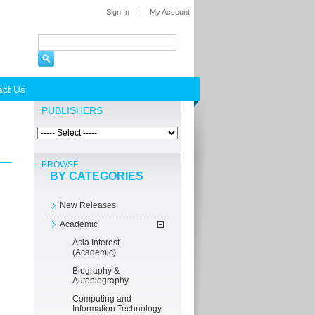
Sign In
My Account
act Us
PUBLISHERS
BROWSE
BY CATEGORIES
New Releases
Academic
Asia Interest
(Academic)
Biography &
Autobiography
Computing and
Information Technology