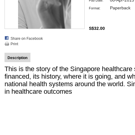
08-Apr-2013
Pub Date:
Paperback
Format:
S$32.00
Share on Facebook
Print
Description
This is the story of the Singapore healthcare 
financed, its history, where it is going, and w
national health systems around the world. Si
in healthcare outcomes