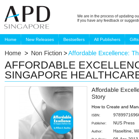
We are in the process of updating ou
If you have any feedback or suggest
Home
New Releases
Bestsellers
All Publishers
Gifts
Home
>
Non Fiction
>
Affordable Excellence: T
AFFORDABLE EXCELLENC
SINGAPORE HEALTHCAR
Affordable Excel
Story
How to Create and Man
9789971696
ISBN:
NUS Press
Publisher:
Haseltine, Wi
Author: