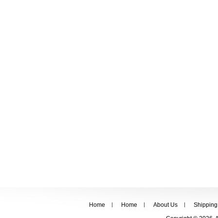
Home
Home
About Us
Shipping