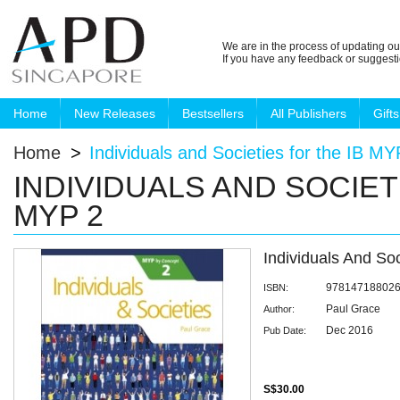
We are in the process of updating ou
If you have any feedback or suggest
Home
New Releases
Bestsellers
All Publishers
Gifts
Home
>
Individuals and Societies for the IB MY
INDIVIDUALS AND SOCIET
MYP 2
Individuals And So
97814718802
ISBN:
Paul Grace
Author:
Dec 2016
Pub Date:
S$30.00