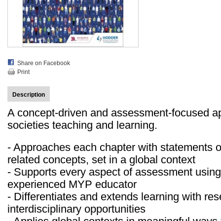
Share on Facebook
Print
Description
A concept-driven and assessment-focused ap
societies teaching and learning.
- Approaches each chapter with statements o
related concepts, set in a global context
- Supports every aspect of assessment using
experienced MYP educator
- Differentiates and extends learning with re
interdisciplinary opportunities