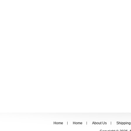
Home
Home
About Us
Shipping