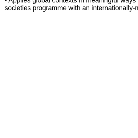
- Applies global contexts in meaningful ways
societies programme with an internationally