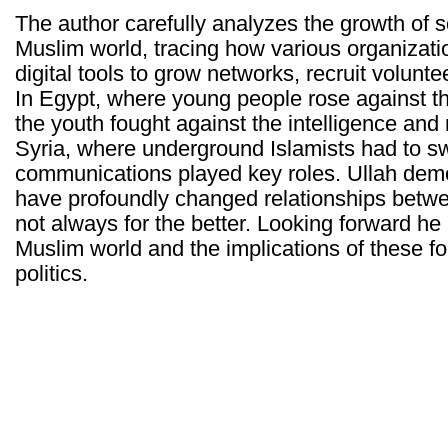
The author carefully analyzes the growth of 
Muslim world, tracing how various organizat
digital tools to grow networks, recruit volun
In Egypt, where young people rose against t
the youth fought against the intelligence and 
Syria, where underground Islamists had to swi
communications played key roles. Ullah dem
have profoundly changed relationships betw
not always for the better. Looking forward he 
Muslim world and the implications of these fo
politics.