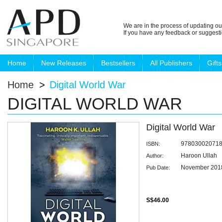
We are in the process of updating ou
If you have any feedback or suggest
Home
New Releases
Bestsellers
All Publishers
Gifts
Home
>
Digital World War
DIGITAL WORLD WAR
Digital World War
97803002071
ISBN:
Haroon Ullah
Author:
November 201
Pub Date:
S$46.00