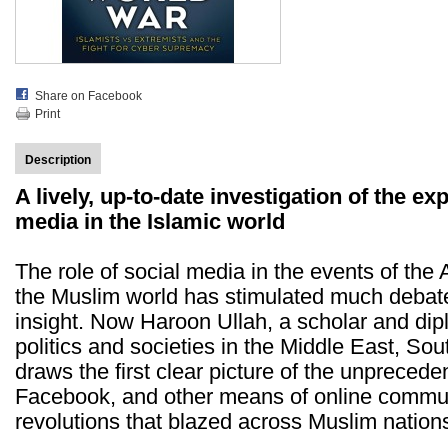
Share on Facebook
Print
Description
A lively, up-to-date investigation of the ex
media in the Islamic world
The role of social media in the events of the 
the Muslim world has stimulated much debate, 
insight. Now Haroon Ullah, a scholar and di
politics and societies in the Middle East, So
draws the first clear picture of the unprecede
Facebook, and other means of online commun
revolutions that blazed across Muslim nation