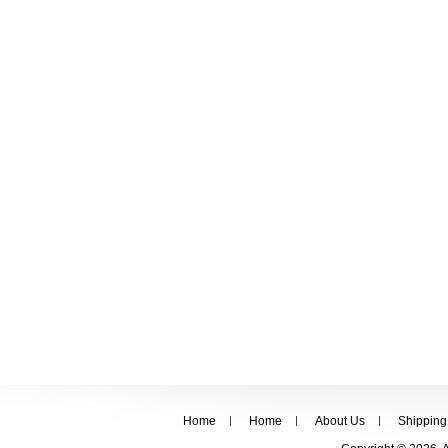
Home
Home
About Us
Shipping