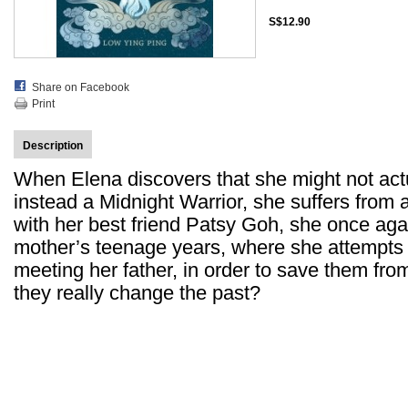
S$12.90
Share on Facebook
Print
Description
When Elena discovers that she might not act
instead a Midnight Warrior, she suffers from a
with her best friend Patsy Goh, she once agai
mother’s teenage years, where she attempts 
meeting her father, in order to save them fro
they really change the past?