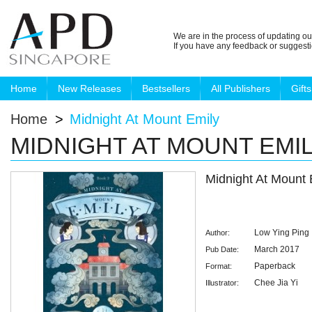
We are in the process of updating ou
If you have any feedback or suggest
Home
New Releases
Bestsellers
All Publishers
Gifts
Home
>
Midnight At Mount Emily
MIDNIGHT AT MOUNT EMI
Midnight At Mount 
Low Ying Ping
Author:
March 2017
Pub Date:
Paperback
Format:
Chee Jia Yi
Illustrator: