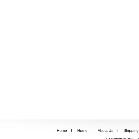
Home
Home
About Us
Shipping