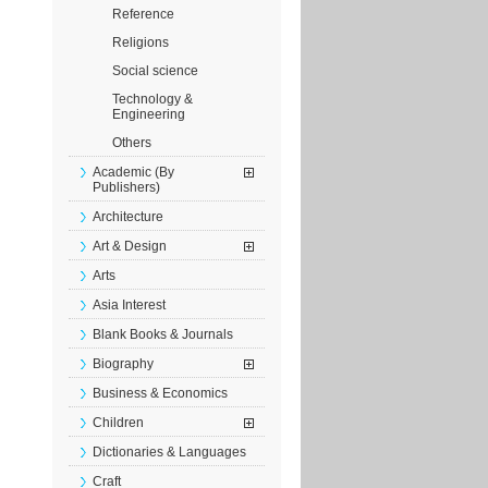
Reference
Religions
Social science
Technology &
Engineering
Others
Academic (By
Publishers)
Architecture
Art & Design
Arts
Asia Interest
Blank Books & Journals
Biography
Business & Economics
Children
Dictionaries & Languages
Craft