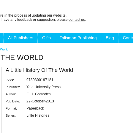
re in the process of updating our website.
ou have any feedback or suggestion, please
contact us
.
All Publishers
Gifts
Talisman Publishing
Blog
Cont
e World
F THE WORLD
A Little History Of The World
9780300197181
ISBN:
Yale University Press
Publisher:
E. H. Gombrich
Author:
22-October-2013
Pub Date:
Paperback
Format:
Little Histories
Series: