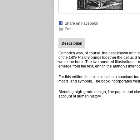
Share on Facebook
Print
Description
Gombrich was, of course, the best-known art histor
of the
Little History
brings together the pellucid 
wrote the book. The two hundred illustrations—m
emerge from the text, enrich the author\'s inten
For this edition the text is reset in a spacious f
motifs, and symbols. The book incorporates fres
Blending high-grade design, fine paper, and clas
account of human history.