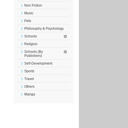
Non Fiction
Music
Pets
Philosophy & Psychology
Schools
Religion
Schools (By
Publishers)
Self-Development
Sports
Travel
Others
Manga