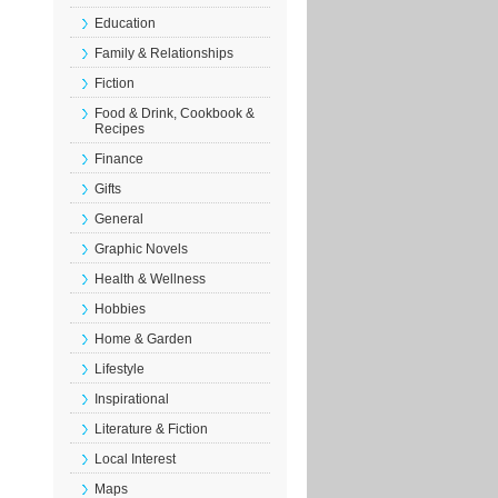
Education
Family & Relationships
Fiction
Food & Drink, Cookbook &
Recipes
Finance
Gifts
General
Graphic Novels
Health & Wellness
Hobbies
Home & Garden
Lifestyle
Inspirational
Literature & Fiction
Local Interest
Maps