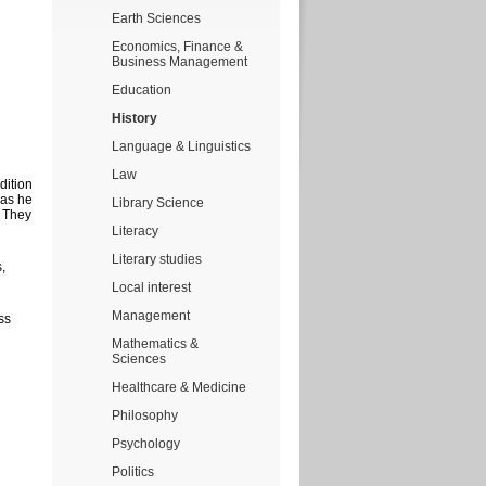
Earth Sciences
Economics, Finance &
Business Management
Education
History
Language & Linguistics
Law
dition
 as he
Library Science
. They
Literacy
Literary studies
,
Local interest
Management
ss
Mathematics &
Sciences
Healthcare & Medicine
Philosophy
Psychology
Politics