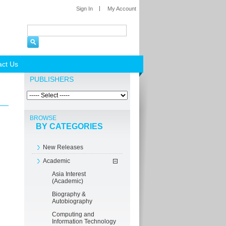
Sign In
My Account
act Us
PUBLISHERS
BROWSE
BY CATEGORIES
New Releases
Academic
Asia Interest
(Academic)
Biography &
Autobiography
Computing and
Information Technology