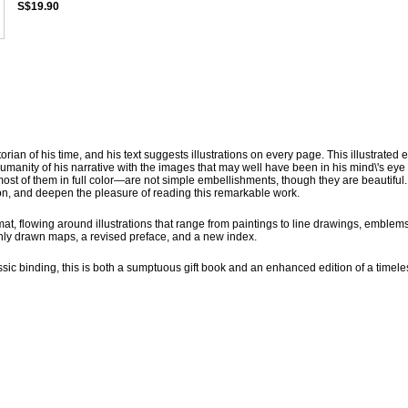
S$19.90
ian of his time, and his text suggests illustrations on every page. This illustrated e
humanity of his narrative with the images that may well have been in his mind\'s eye
ost of them in full color—are not simple embellishments, though they are beautiful
tion, and deepen the pleasure of reading this remarkable work.
ormat, flowing around illustrations that range from paintings to line drawings, emblems
hly drawn maps, a revised preface, and a new index.
sic binding, this is both a sumptuous gift book and an enhanced edition of a timele