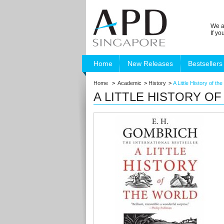
We a
If y
Home
New Releases
Bestsellers
Home
>
Academic
>
History
>
A Little History of th
A LITTLE HISTORY O