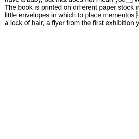
The book is printed on different paper stock 
little envelopes in which to place mementos 
a lock of hair, a flyer from the first exhibition