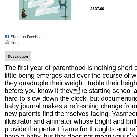
S$37.00
Share on Facebook
Print
Description
The first year of parenthood is nothing short
little being emerges and over the course of
they quadruple their weight, treble their height
before you know it they re starting school 
hard to slow down the clock, but documenting 
baby journal makes a refreshing change from 
new parents find themselves facing. Yasmeen
illustrator and animator whose bright and bril
provide the perfect frame for thoughts and refl
have a baby, but that does not mean you ve 