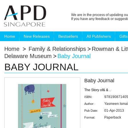
We are in the process of updating ou
If you have any feedback or suggest
Home
New Releases
Bestsellers
All Publishers
Gifts
Home
>
Family & Relationships
>
Rowman & Litt
Delaware Museum
>
Baby Journal
BABY JOURNAL
Baby Journal
The Story of& & ..
97819087140
ISBN:
Yasmeen Ismai
Author:
01-Apr-2013
Pub Date:
Paperback
Format: