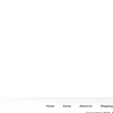
Home
Home
About Us
Shipping