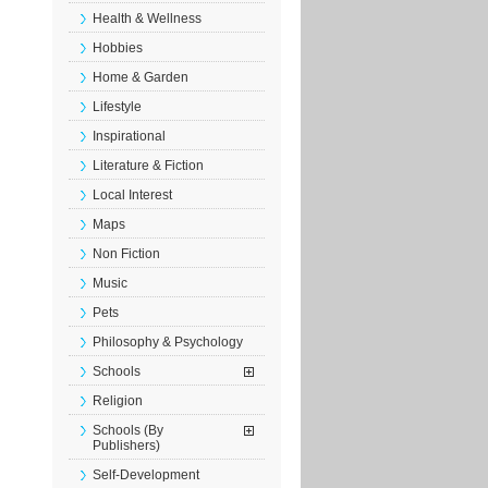
Health & Wellness
Hobbies
Home & Garden
Lifestyle
Inspirational
Literature & Fiction
Local Interest
Maps
Non Fiction
Music
Pets
Philosophy & Psychology
Schools
Religion
Schools (By
Publishers)
Self-Development