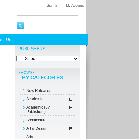
Sign In
My Account
act Us
PUBLISHERS
BROWSE
BY CATEGORIES
New Releases
Academic
Academic (By
Publishers)
Architecture
Art & Design
Arts