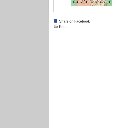
Share on Facebook
Print