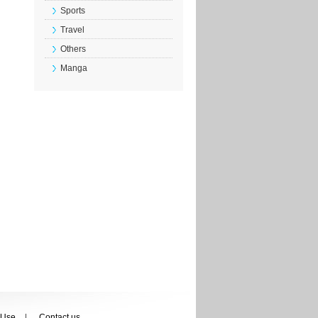
Sports
Travel
Others
Manga
 Use
Contact us