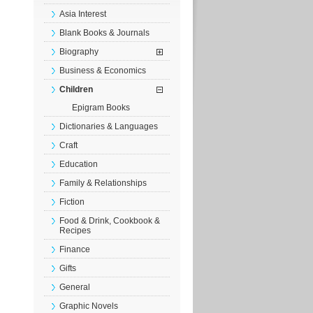
Asia Interest
Blank Books & Journals
Biography
Business & Economics
Children
Epigram Books
Dictionaries & Languages
Craft
Education
Family & Relationships
Fiction
Food & Drink, Cookbook &
Recipes
Finance
Gifts
General
Graphic Novels