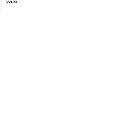
S$9.00