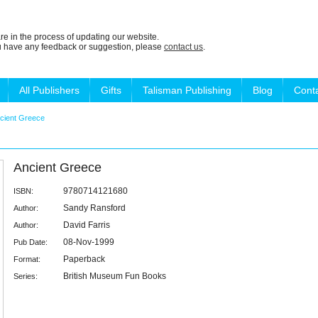
re in the process of updating our website.
ou have any feedback or suggestion, please
contact us
.
All Publishers
Gifts
Talisman Publishing
Blog
Cont
cient Greece
Ancient Greece
9780714121680
ISBN:
Sandy Ransford
Author:
David Farris
Author:
08-Nov-1999
Pub Date:
Paperback
Format:
British Museum Fun Books
Series: