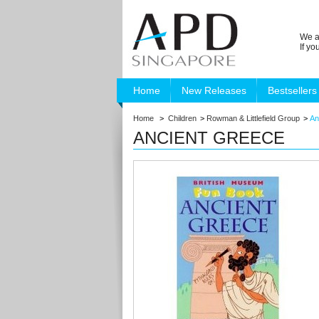
We a
If y
Home
New Releases
Bestsellers
Home
>
Children
>
Rowman & Littlefield Group
>
An
ANCIENT GREECE