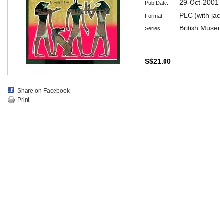
29-Oct-2001
Pub Date:
PLC (with jac
Format:
British Muse
Series:
S$21.00
Share on Facebook
Print