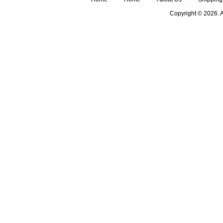
Copyright © 2026. 
FOLLOW US