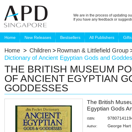
We are in the process of updating ou
If you have any feedback or suggest
Home
New Releases
Bestsellers
All Publishers
Gifts
Home
>
Children
>
Rowman & Littlefield Group
Dictionary of Ancient Egyptian Gods and Godde
THE BRITISH MUSEUM PO
OF ANCIENT EGYPTIAN G
GODDESSES
The British Museu
Egyptian Gods A
9780714119
ISBN:
George Hart
Author: