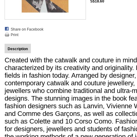
S$18.60
Share on Facebook
Print
Description
Created with the catwalk and couture in mind,
characterized by its creativity and originality. 
fields in fashion today. Arranged by designe
contemporary catwalk and couture jewellery, p
jewellers who combine traditional and ultra-m
designs. The stunning images in the book fea
fashion designers such as Lanvin, Vivienn
and Comme des Garçons, as well as collection
such as Colette and 10 Corso Como. Fashion 
for designers, jewellers and students of fashio
the working methods of a new generation of j