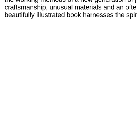
craftsmanship, unusual materials and an often
beautifully illustrated book harnesses the spir