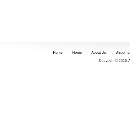
Home
Home
About Us
Shipping
Copyright © 2026. 
FOLLOW US