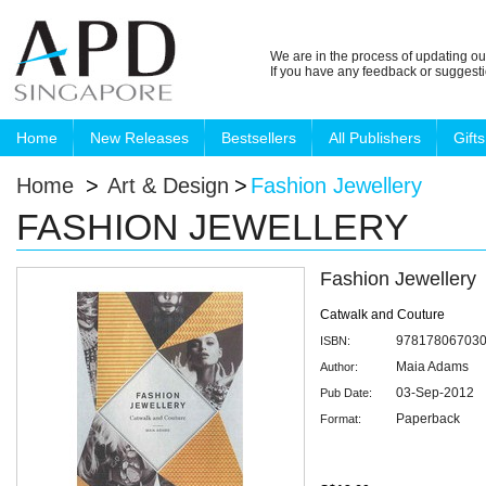
We are in the process of updating ou
If you have any feedback or suggest
Home
New Releases
Bestsellers
All Publishers
Gifts
Home
>
Art & Design
>
Fashion Jewellery
FASHION JEWELLERY
Fashion Jewellery
Catwalk and Couture
97817806703
ISBN:
Maia Adams
Author:
03-Sep-2012
Pub Date:
Paperback
Format: