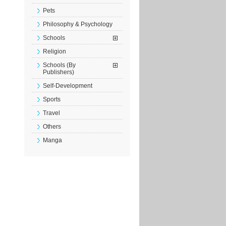
Pets
Philosophy & Psychology
Schools
Religion
Schools (By
Publishers)
Self-Development
Sports
Travel
Others
Manga