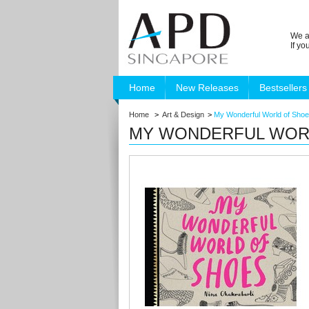
We a
If y
Home
New Releases
Bestsellers
Home
>
Art & Design
>
My Wonderful World of Sho
MY WONDERFUL WOR