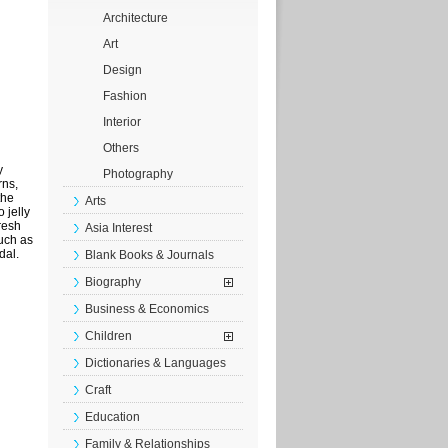
Architecture
Art
Design
Fashion
Interior
Others
y
Photography
rns,
the
Arts
 jelly
resh
Asia Interest
uch as
dal.
Blank Books & Journals
Biography
Business & Economics
Children
Dictionaries & Languages
Craft
Education
Family & Relationships