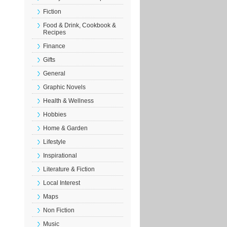
Fiction
Food & Drink, Cookbook &
Recipes
Finance
Gifts
General
Graphic Novels
Health & Wellness
Hobbies
Home & Garden
Lifestyle
Inspirational
Literature & Fiction
Local Interest
Maps
Non Fiction
Music