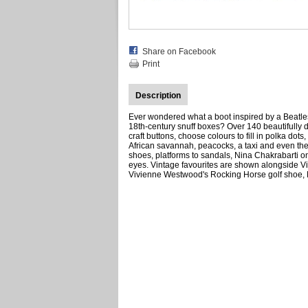
Share on Facebook
Print
Description
Ever wondered what a boot inspired by a Beatles
18th-century snuff boxes? Over 140 beautifully 
craft buttons, choose colours to fill in polka dot
African savannah, peacocks, a taxi and even the N
shoes, platforms to sandals, Nina Chakrabarti onc
eyes. Vintage favourites are shown alongside V
Vivienne Westwood's Rocking Horse golf shoe, Ma