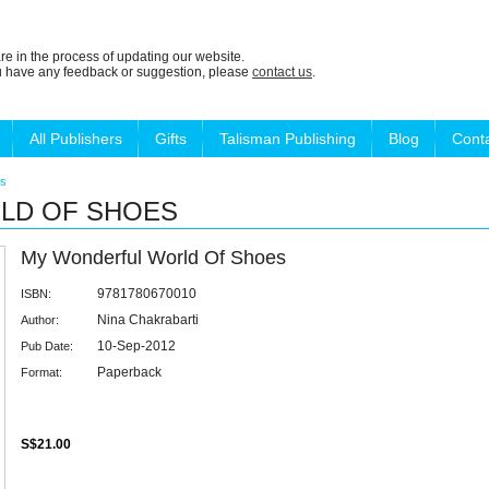
re in the process of updating our website.
ou have any feedback or suggestion, please
contact us
.
All Publishers
Gifts
Talisman Publishing
Blog
Cont
es
LD OF SHOES
My Wonderful World Of Shoes
9781780670010
ISBN:
Nina Chakrabarti
Author:
10-Sep-2012
Pub Date:
Paperback
Format:
S$21.00