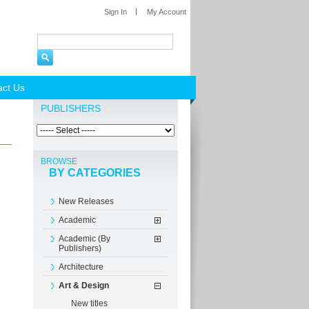
Sign In
My Account
act Us
PUBLISHERS
BROWSE
BY CATEGORIES
New Releases
Academic
Academic (By
Publishers)
Architecture
Art & Design
New titles