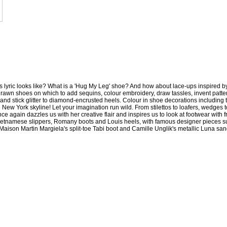
 lyric looks like? What is a 'Hug My Leg' shoe? And how about lace-ups inspired b
drawn shoes on which to add sequins, colour embroidery, draw tassles, invent patte
s, and stick glitter to diamond-encrusted heels. Colour in shoe decorations including 
ew York skyline! Let your imagination run wild. From stilettos to loafers, wedges to
e again dazzles us with her creative flair and inspires us to look at footwear with f
ietnamese slippers, Romany boots and Louis heels, with famous designer pieces s
ison Martin Margiela's split-toe Tabi boot and Camille Unglik's metallic Luna san