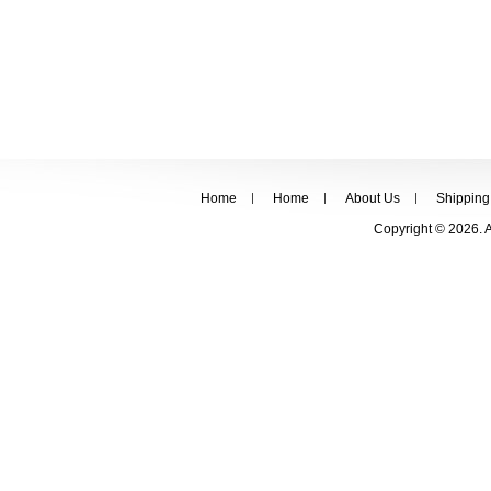
Home
Home
About Us
Shipping
Copyright © 2026. 
FOLLOW US