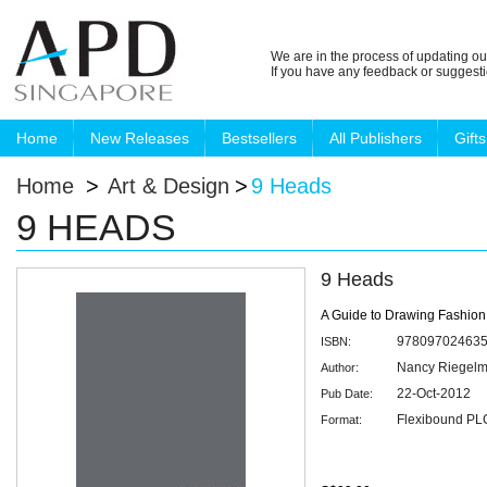
We are in the process of updating ou
If you have any feedback or suggest
Home
New Releases
Bestsellers
All Publishers
Gifts
Home
>
Art & Design
>
9 Heads
9 HEADS
9 Heads
A Guide to Drawing Fashio
97809702463
ISBN:
Nancy Riegel
Author:
22-Oct-2012
Pub Date:
Flexibound PLC
Format: