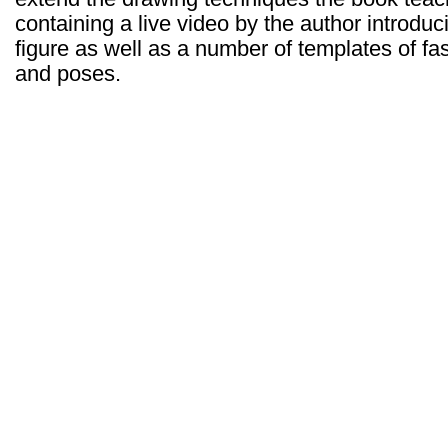
containing a live video by the author introdu
figure as well as a number of templates of fas
and poses.