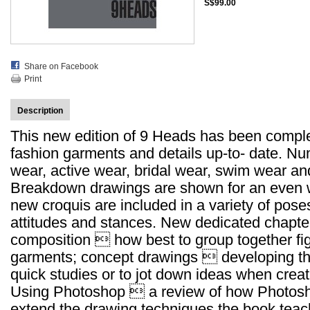
S$99.00
Share on Facebook
Print
Description
This new edition of 9 Heads has been complete
fashion garments and details up-to- date. N
wear, active wear, bridal wear, swim wear an
Breakdown drawings are shown for an even w
new croquis are included in a variety of pose
attitudes and stances. New dedicated chapter
composition  how best to group together figu
garments; concept drawings  developing th
quick studies or to jot down ideas when creat
Using Photoshop  a review of how Photos
extend the drawing techniques the book teac