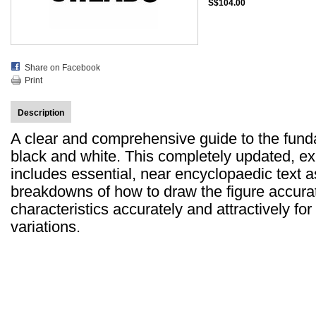
S$104.00
Share on Facebook
Print
Description
A clear and comprehensive guide to the fund
black and white. This completely updated, e
includes essential, near encyclopaedic text a
breakdowns of how to draw the figure accurat
characteristics accurately and attractively fo
variations.