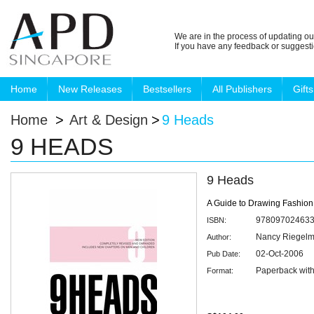
We are in the process of updating ou
If you have any feedback or suggest
Home
New Releases
Bestsellers
All Publishers
Gifts
Home
>
Art & Design
>
9 Heads
9 HEADS
9 Heads
A Guide to Drawing Fashion
97809702463
ISBN:
Nancy Riegel
Author:
02-Oct-2006
Pub Date:
Paperback with
Format: