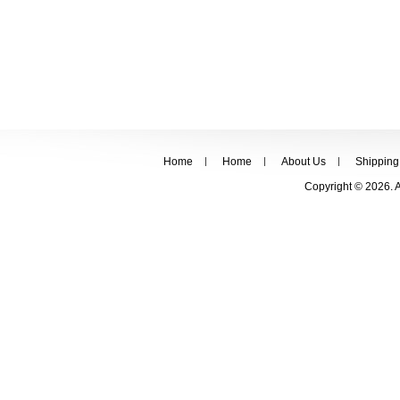
Home
Home
About Us
Shipping
Copyright © 2026. 
FOLLOW US