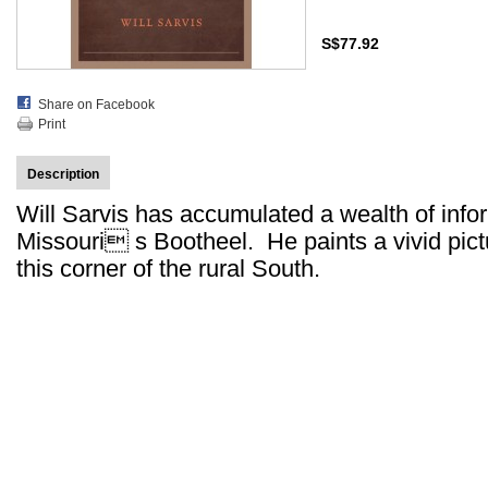
S$77.92
Share on Facebook
Print
Description
Will Sarvis has accumulated a wealth of infor
Missouri s Bootheel. He paints a vivid pict
this corner of the rural South.