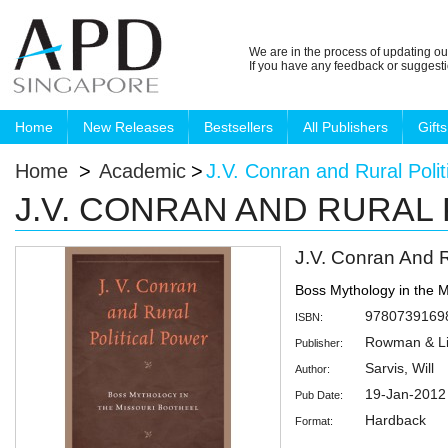
We are in the process of updating ou
If you have any feedback or suggest
Home
New Releases
Bestsellers
All Publishers
Gifts
Home
>
Academic
>
J.V. Conran and Rural Polit
J.V. CONRAN AND RURAL
J.V. Conran And R
Boss Mythology in the M
9780739169
ISBN:
Rowman & Lit
Publisher:
Sarvis, Will
Author:
19-Jan-2012
Pub Date:
Hardback
Format: