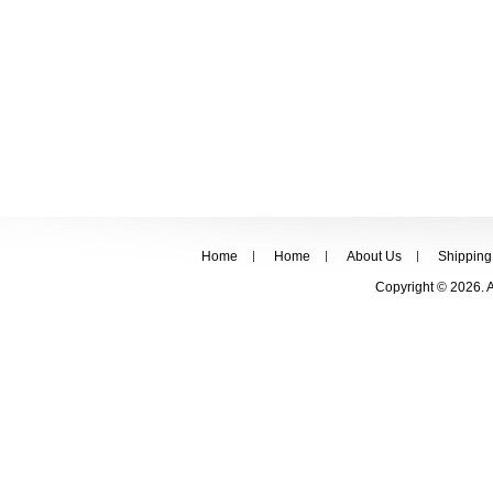
Home
Home
About Us
Shipping
Copyright © 2026. 
FOLLOW US