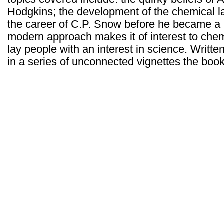
Hodgkins; the development of the chemical l
the career of C.P. Snow before he became a 
modern approach makes it of interest to chem
lay people with an interest in science. Writte
in a series of unconnected vignettes the book i