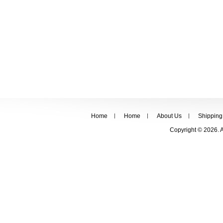
Home
Home
About Us
Shipping
Copyright © 2026. 
FOLLOW US