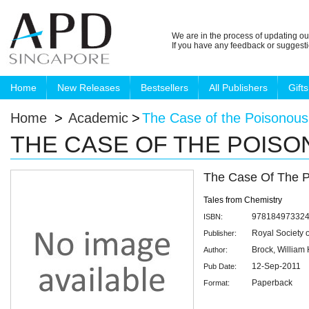
We are in the process of updating ou
If you have any feedback or suggest
Home
New Releases
Bestsellers
All Publishers
Gifts
Home
>
Academic
>
The Case of the Poisonou
THE CASE OF THE POIS
The Case Of The 
Tales from Chemistry
97818497332
ISBN:
Royal Society 
Publisher:
Brock, William
Author:
12-Sep-2011
Pub Date:
Paperback
Format: