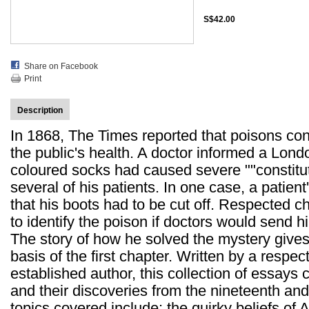
S$42.00
Share on Facebook
Print
Description
In 1868, The Times reported that poisons con
the public's health. A doctor informed a London
coloured socks had caused severe ""constitut
several of his patients. In one case, a patie
that his boots had to be cut off. Respected c
to identify the poison if doctors would send 
The story of how he solved the mystery gives t
basis of the first chapter. Written by a respe
established author, this collection of essays 
and their discoveries from the nineteenth and
topics covered include: the quirky beliefs of