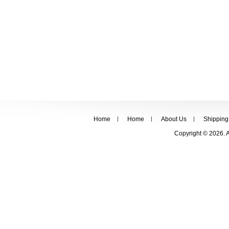
Home
Home
About Us
Shipping
Copyright © 2026. 
FOLLOW US