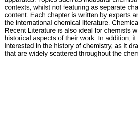
contexts, whilst not featuring as separate ch
content. Each chapter is written by experts a
the international chemical literature. Chemica
Recent Literature is also ideal for chemists 
historical aspects of their work. In addition, i
interested in the history of chemistry, as it d
that are widely scattered throughout the chemi