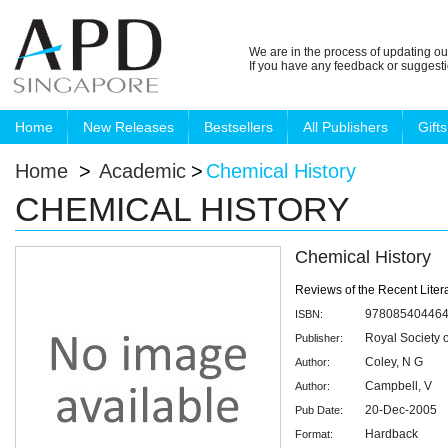
We are in the process of updating ou
If you have any feedback or suggest
Home
New Releases
Bestsellers
All Publishers
Gifts
Home
>
Academic
>
Chemical History
CHEMICAL HISTORY
Chemical History
Reviews of the Recent Liter
97808540446
ISBN:
Royal Society 
Publisher:
Coley, N G
Author:
Campbell, V
Author:
20-Dec-2005
Pub Date:
Hardback
Format: