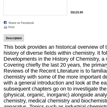
S$125.95
Share on Facebook
Print
Description
This book provides an historical overview of
history of diverse fields within chemistry. It 
Developments in the History of Chemistry, a
Covering chiefly the last 20 years, the prima
Reviews of the Recent Literature is to famili
chemistry with some of the more important de
with a general introduction and look at the ear
subsequent chapters go on to investigate the 
(physical, organic, inorganic) alongside analy
chemistry, medical chemistry and biochemist
apparatus. Topics such as industrial chemistr