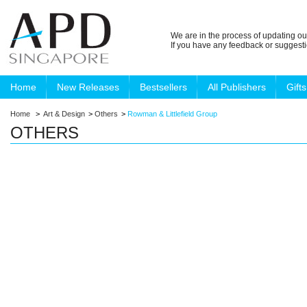
We are in the process of updating ou
If you have any feedback or suggest
Home
New Releases
Bestsellers
All Publishers
Gifts
Home
>
Art & Design
>
Others
>
Rowman & Littlefield Group
OTHERS