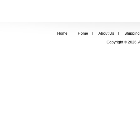
Home
Home
About Us
Shipping
Copyright © 2026. 
FOLLOW US