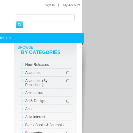
Sign In
My Account
act Us
BROWSE
BY CATEGORIES
New Releases
Academic
Academic (By
Publishers)
Architecture
Art & Design
Arts
Asia Interest
Blank Books & Journals