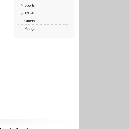
Sports
Travel
Others
Manga