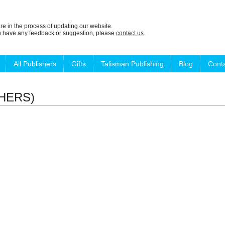
re in the process of updating our website.
ou have any feedback or suggestion, please
contact us
.
All Publishers
Gifts
Talisman Publishing
Blog
Cont
HERS)