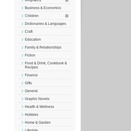
Biography
Business & Economics
Children
Dictionaries & Languages
Craft
Education
Family & Relationships
Fiction
Food & Drink, Cookbook &
Recipes
Finance
Gifts
General
Graphic Novels
Health & Wellness
Hobbies
Home & Garden
Lifestyle