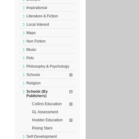
Inspirational
Literature & Fiction
Local Interest
Maps
Non Fiction
Music
Pets
Philosophy & Psychology
Schools
Religion
Schools (By
Publishers)
Collins Education
GL Assessment
Hodder Education
Rising Stars
Self-Development