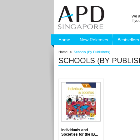
We a
If y
Home
New Releases
Bestsellers
Home
>
Schools (By Publishers)
SCHOOLS (BY PUBLIS
Individuals and
Societies for the IB...