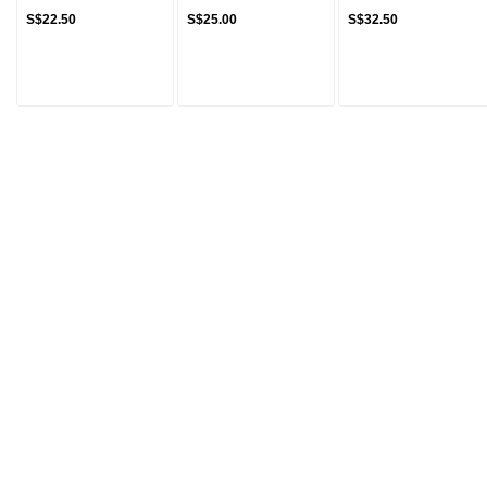
S$22.50
S$25.00
S$32.50