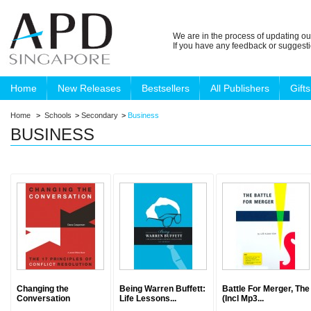
We are in the process of updating ou
If you have any feedback or suggest
Home
New Releases
Bestsellers
All Publishers
Gifts
Home
>
Schools
>
Secondary
>
Business
BUSINESS
Changing the
Being Warren Buffett:
Battle For Merger, The
Conversation
Life Lessons...
(Incl Mp3...