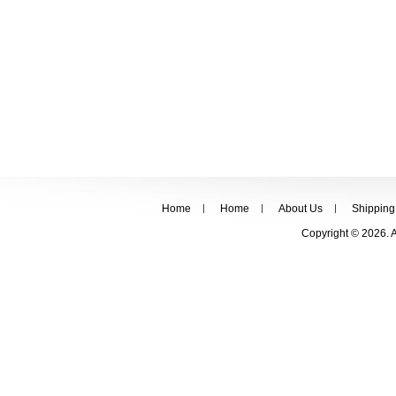
Home
Home
About Us
Shipping
Copyright © 2026. 
FOLLOW US